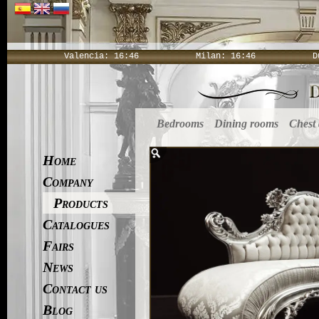
Valencia:
16:46
Milan:
16:46
D
Bedrooms
Dining rooms
Chest
Home
Company
Products
Catalogues
Fairs
News
Contact us
Blog